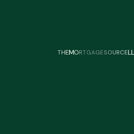
Find Our Location:
Greencille , Spartanburg ,Greer
Get in Touch With Us
A
G
G
E
T
R
O
T
H
E
M
S
O
U
R
C
E
L