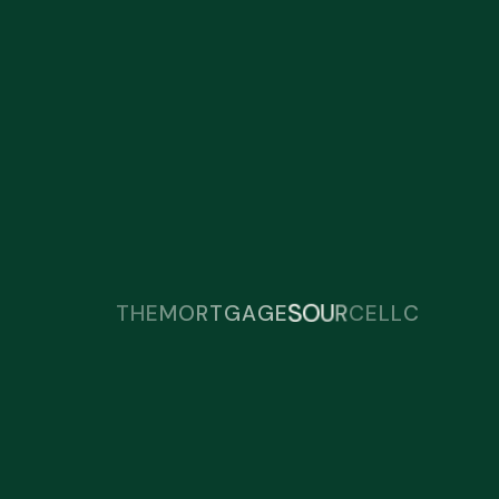
R
C
T
E
U
H
O
S
E
M
O
R
T
G
A
G
E
L
L
C