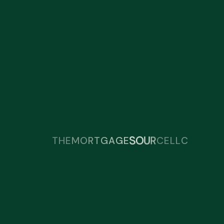
R
C
T
E
U
H
O
S
E
M
O
R
T
G
A
G
E
L
L
C