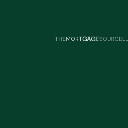
Talk Today!
Start the conversation and discover
how we can help.
U
R
O
C
S
T
E
H
E
M
O
R
T
G
A
G
E
L
24/7 Support:
(123) 456-2602
Email Our Expert:
contact@northway.co.uk
Find Our Location:
125 Bishopsgate, London