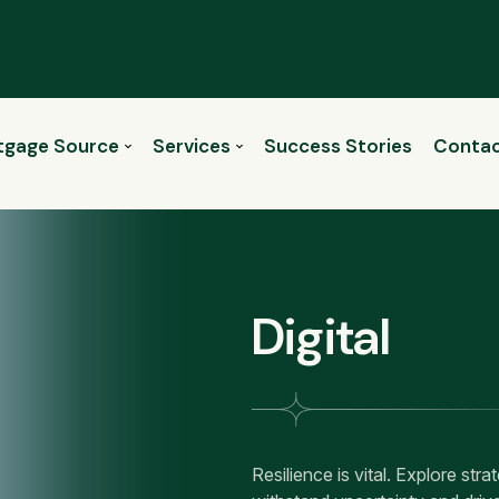
tgage Source
Services
Success Stories
Contac
Digital
Resilience is vital. Explore str