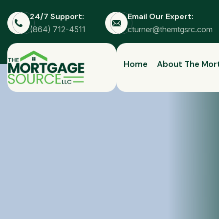
24/7 Support:
Email Our Expert:
(864) 712-4511
cturner@themtgsrc.com
Home
About The Mor