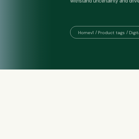
withstand uncertainty and driv
Homev1
Product tags
Digit