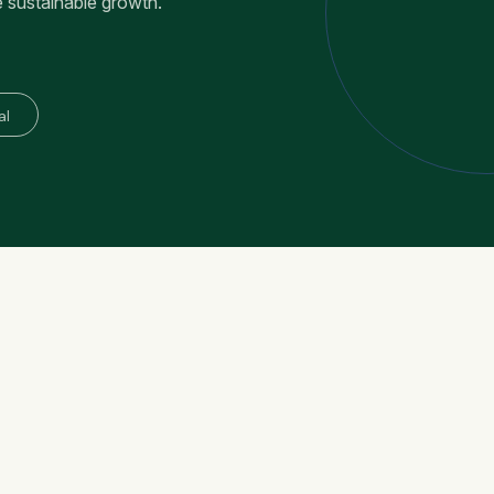
e sustainable growth.
al