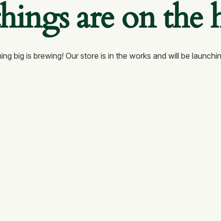
things are on the 
ng big is brewing! Our store is in the works and will be launchi