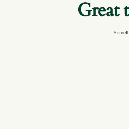
Great 
Somethi