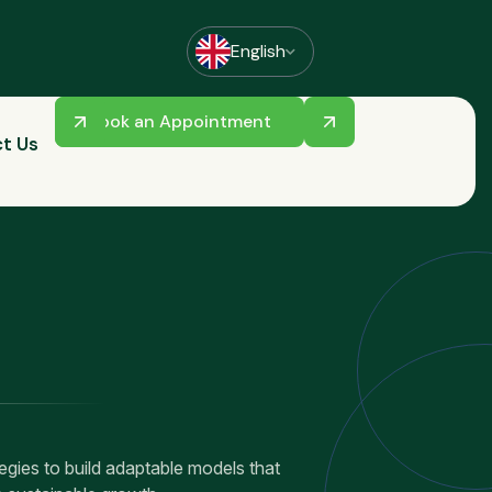
English
Book an Appointment
t Us
ategies to build adaptable models that