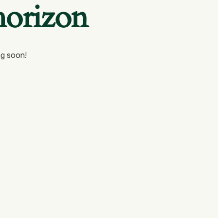
horizon
ng soon!