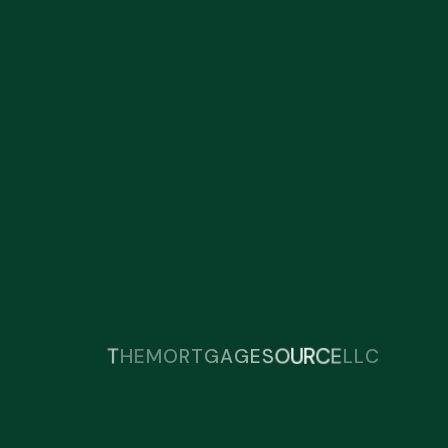
T
E
H
E
C
L
R
U
L
M
O
R
T
G
A
G
E
S
O
C